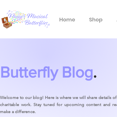
Home
Shop
Butterfly Blog
.
Welcome to our blog! Here is where we will share details of 
charitable work. Stay tuned for upcoming content and r
make a difference.