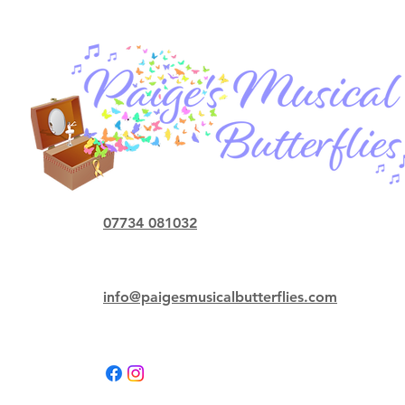
07734 081032
info@paigesmusicalbutterflies.com