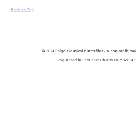
Back to Top
© 2024 Paige's Musical Butterflies - A non-profit ma
Registered in Scotland: Charity Number SC05