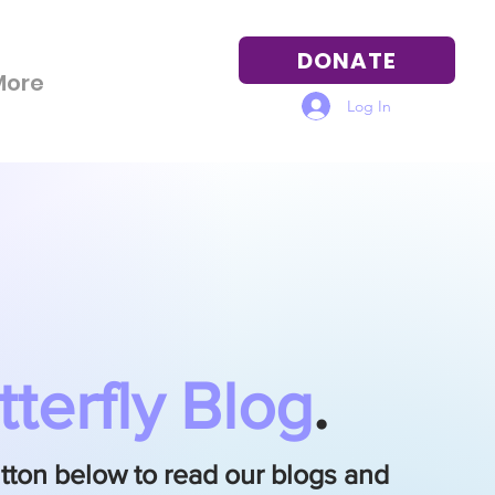
DONATE
More
Log In
tterfly Blog
.
utton below to read our blogs and