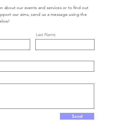
n about our events and services or to find out
pport our aims, send us a message using the
elow!
Last Name
Send