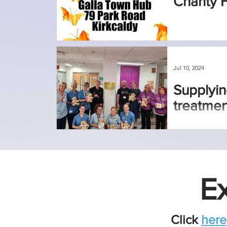
Charity 
Jul 10, 2024
Supplyin
treatmen
Ex
Click
here