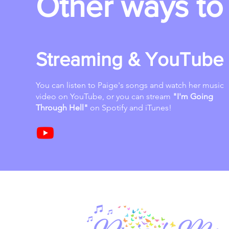
Other ways to 
Streaming & YouTube
You can listen to Paige's songs and watch her music
video on YouTube, or you can stream
"I'm Going
Through Hell"
on Spotify and iTunes!