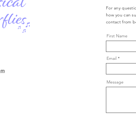
For any questio
how you can su
contact from b
First Name
Email
com
Message