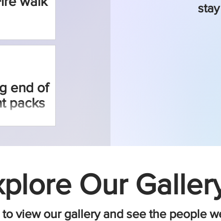
Fire walk
stay
g end of
t packs
plore Our Gallery
to view our gallery and see the people w