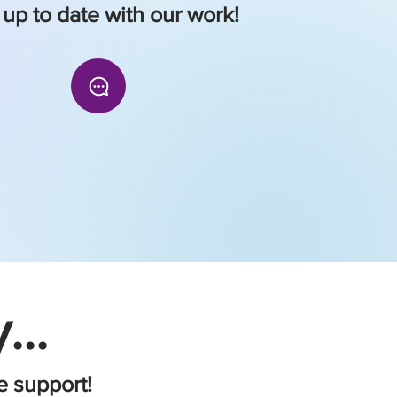
 up to date with our work!
...
e support!