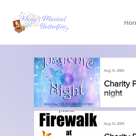
Ho
Aug 16, 2024
Charity 
night
Aug 16, 2024