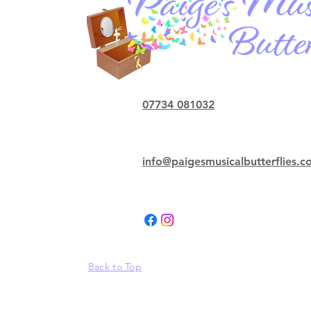
07734 081032
info@paigesmusicalbutterflies.
Back to Top