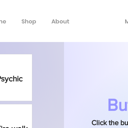
me
Shop
About
Connect
Psychic
Bu
Click the b