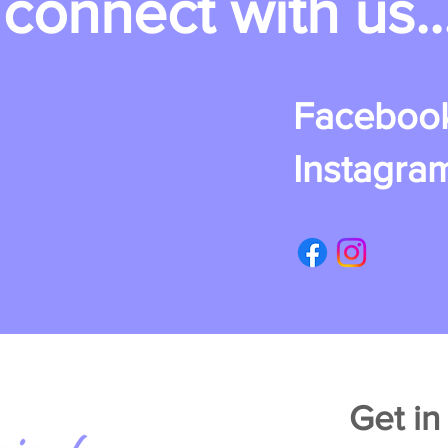
connect with us..
Faceboo
Instagra
Get in