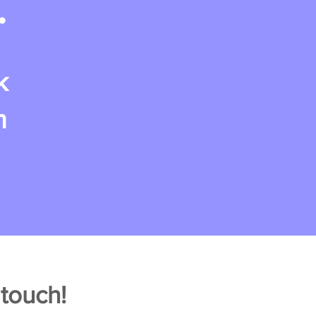
.
k
m
 touch!