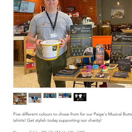
Five different colours to chose from for our Paige's Musical Butt
tshirts! Get stylish today supporting our charity! 