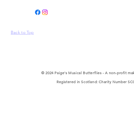
Back to Top
© 2024 Paige's Musical Butterflies - A non-profit ma
Registered in Scotland: Charity Number SC05