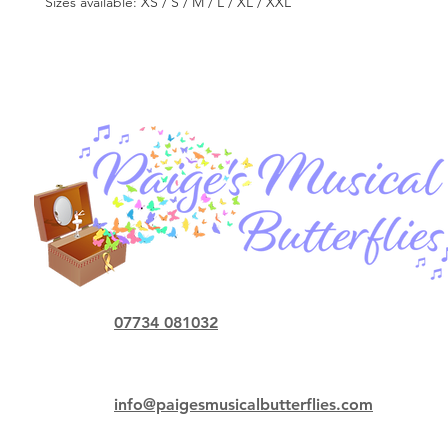
Sizes available: XS / S / M / L / XL / XXL
07734 081032
info@paigesmusicalbutterflies.com