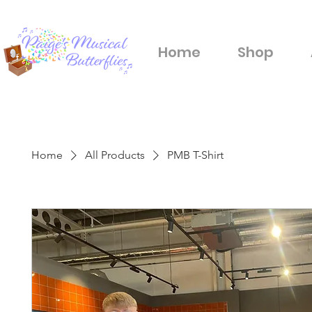
Home
Shop
Home
All Products
PMB T-Shirt